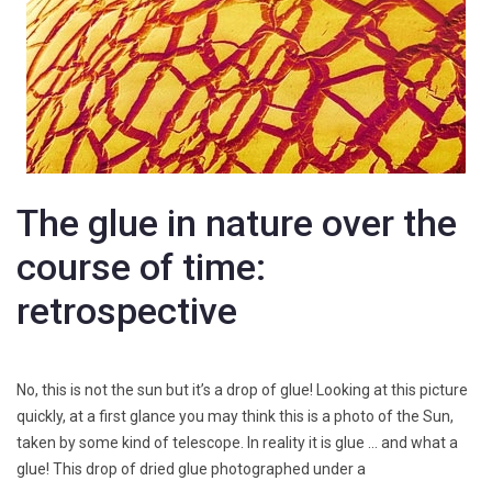
The glue in nature over the
course of time:
retrospective
No, this is not the sun but it’s a drop of glue! Looking at this picture
quickly, at a first glance you may think this is a photo of the Sun,
taken by some kind of telescope. In reality it is glue … and what a
glue! This drop of dried glue photographed under a