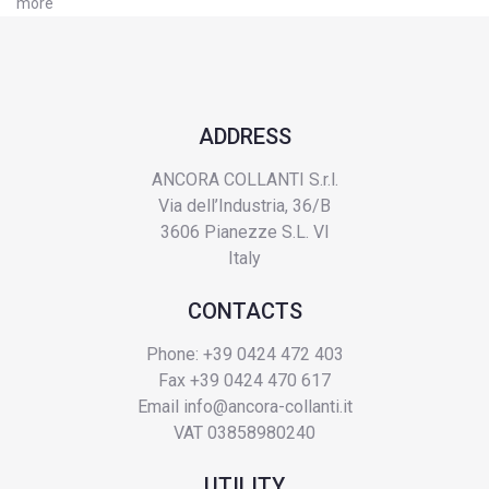
more
ADDRESS
ANCORA COLLANTI S.r.l.
Via dell’Industria, 36/B
3606 Pianezze S.L. VI
Italy
CONTACTS
Phone: +39 0424 472 403
Fax +39 0424 470 617
Email
info@ancora-collanti.it
VAT 03858980240
UTILITY