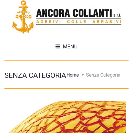
MENU
SENZA CATEGORIA
>
Home
Senza Categoria