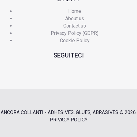
Home
About us
Contact us
Privacy Policy (GDPR)
Cookie Policy
SEGUITECI
ANCORA COLLANTI - ADHESIVES, GLUES, ABRASIVES
© 2026.
PRIVACY POLICY