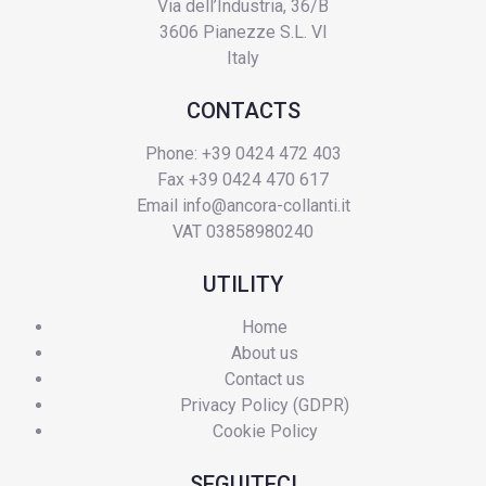
Via dell’Industria, 36/B
3606 Pianezze S.L. VI
Italy
CONTACTS
Phone: +39 0424 472 403
Fax +39 0424 470 617
Email
info@ancora-collanti.it
VAT 03858980240
UTILITY
Home
About us
Contact us
Privacy Policy (GDPR)
Cookie Policy
SEGUITECI