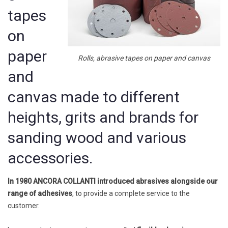
tapes
on
paper
Rolls, abrasive tapes on paper and canvas
and
canvas made to different
heights, grits and brands for
sanding wood and various
accessories.
In 1980 ANCORA COLLANTI
introduced abrasives alongside our
range of adhesives
, to provide a complete service to the
customer.