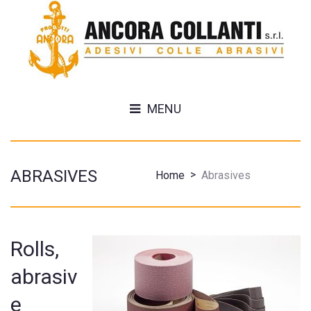
MENU
ABRASIVES
>
Home
Abrasives
Rolls,
abrasiv
e