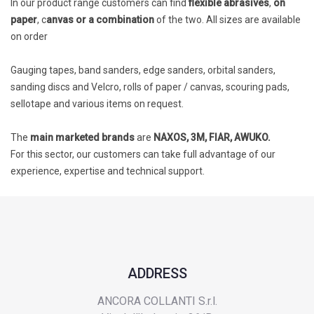
In our product range customers can find
flexible abrasives
,
on
paper
, c
anvas or a combination
of the two. All sizes are available
on order
Gauging tapes, band sanders, edge sanders, orbital sanders,
sanding discs and Velcro, rolls of paper / canvas, scouring pads,
sellotape and various items on request.
The
main marketed brands
are
NAXOS, 3M, FIAR, AWUKO.
For this sector, our customers can take full advantage of our
experience, expertise and technical support.
ADDRESS
ANCORA COLLANTI S.r.l.