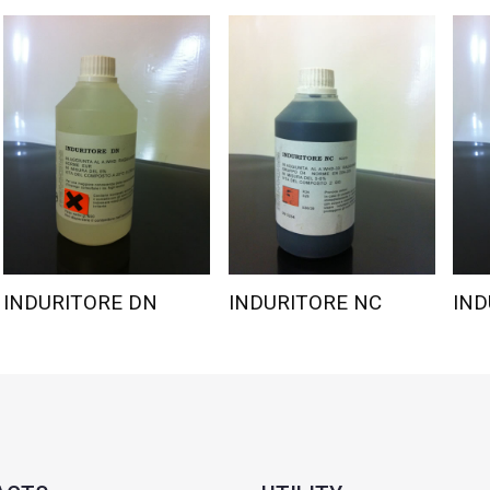
INDURITORE DN
INDURITORE NC
IND