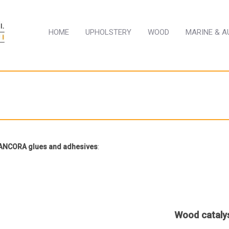
HOME
UPHOLSTERY
WOOD
MARINE & 
r ANCORA glues and adhesives
:
Wood cataly