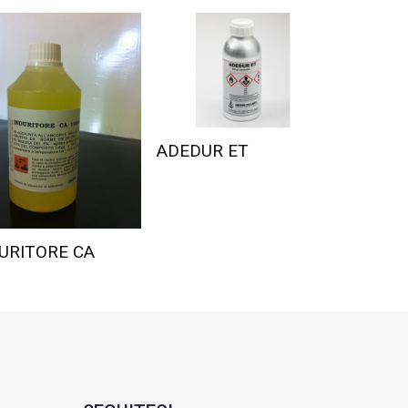
ADEDUR ET
URITORE CA