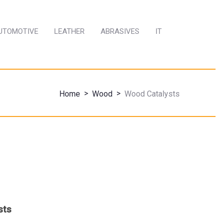
AUTOMOTIVE
LEATHER
ABRASIVES
IT
>
>
Home
Wood
Wood Catalysts
sts