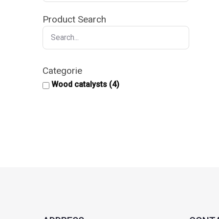
Product Search
Categorie
Wood catalysts
(4)