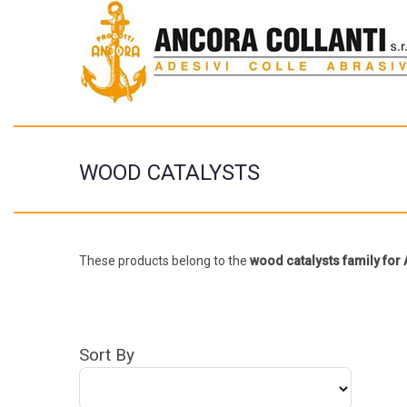
WOOD CATALYSTS
These products belong to the
wood catalysts family fo
Sort By