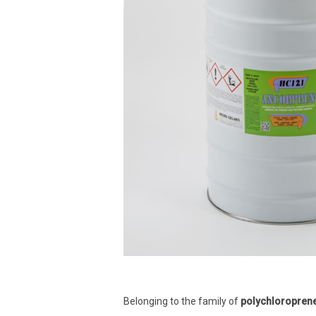
Belonging to the family of
polychloropren