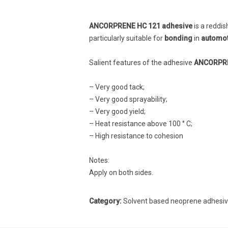
ANCORPRENE HC 121 adhesive
is a reddis
particularly suitable for
bonding
in
automoti
Salient features of the adhesive
ANCORPRE
– Very good tack;
– Very good sprayability;
– Very good yield;
– Heat resistance above 100 ° C;
– High resistance to cohesion
Notes:
Apply on both sides.
Category:
Solvent based neoprene adhesi