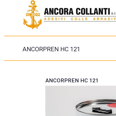
ANCORPREN HC 121
ANCORPREN HC 121