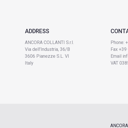
ADDRESS
CONT
ANCORA COLLANTI S.r.l.
Phone: 
Via dell’Industria, 36/B
Fax +39
3606 Pianezze S.L. VI
Email
in
Italy
VAT 038
ANCORA 