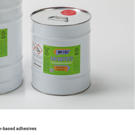
e-based adhesives
.