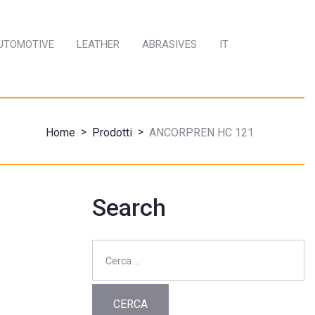
AUTOMOTIVE
LEATHER
ABRASIVES
IT
>
>
Home
Prodotti
ANCORPREN HC 121
Search
Ricerca
per: