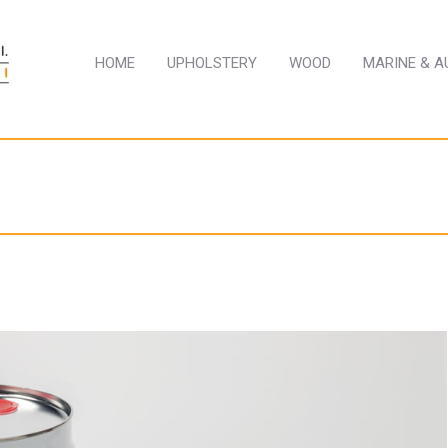
HOME
UPHOLSTERY
WOOD
MARINE & 