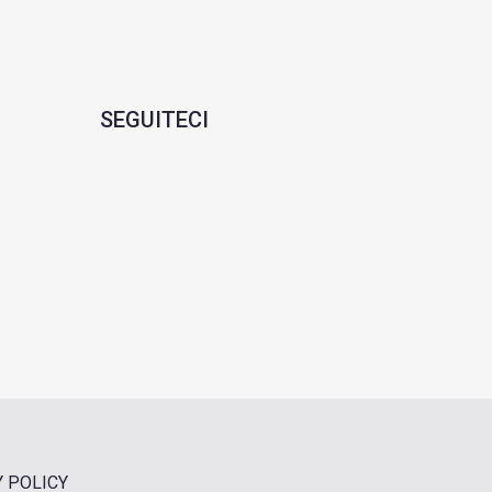
SEGUITECI
Y POLICY