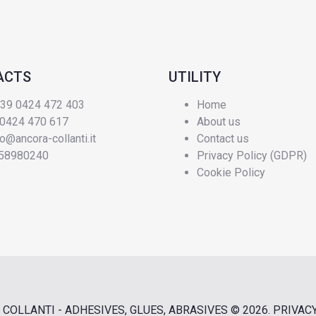
ACTS
UTILITY
+39 0424 472 403
Home
 0424 470 617
About us
fo@ancora-collanti.it
Contact us
58980240
Privacy Policy (GDPR)
Cookie Policy
COLLANTI - ADHESIVES, GLUES, ABRASIVES
© 2026.
PRIVAC