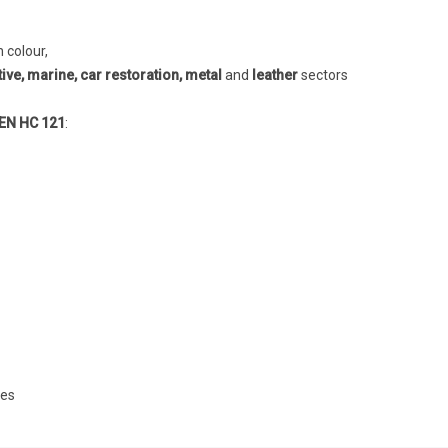
h colour,
ve, marine, car restoration, metal
and
leather
sectors
N HC 121
:
ves