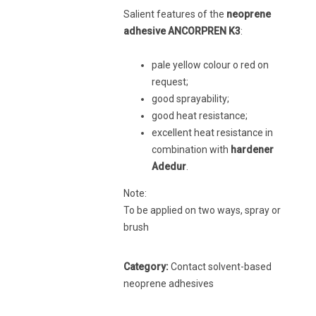
Salient features of the
neoprene
adhesive ANCORPREN K3
:
pale yellow colour o red on
request;
good sprayability;
good heat resistance;
excellent heat resistance in
combination with
hardener
Adedur
.
Note:
To be applied on two ways, spray or
brush
Category:
Contact solvent-based
neoprene adhesives