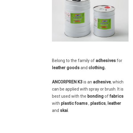
Belong to the family of
adhesives
for
leather goods
and
clothing.
ANCORPREN K3
is an
adhesive
, which
can be applied with spray or brush. It is
best used with the
bonding
of
fabrics
with
plastic foams
,
plastics
,
leather
and
skai
.