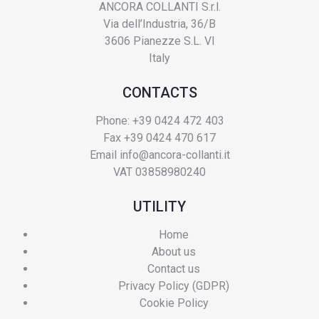
ANCORA COLLANTI S.r.l.
Via dell’Industria, 36/B
3606 Pianezze S.L. VI
Italy
CONTACTS
Phone: +39 0424 472 403
Fax +39 0424 470 617
Email
info@ancora-collanti.it
VAT 03858980240
UTILITY
Home
About us
Contact us
Privacy Policy (GDPR)
Cookie Policy