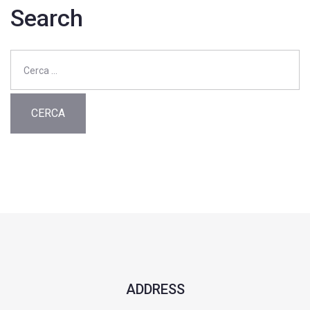
Search
Ricerca
per:
ADDRESS