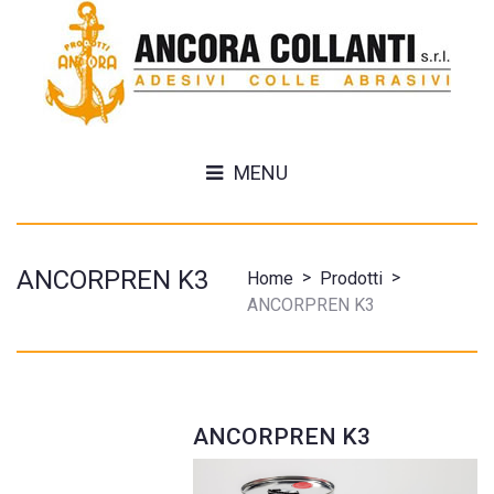
MENU
ANCORPREN K3
>
>
Home
Prodotti
ANCORPREN K3
ANCORPREN K3