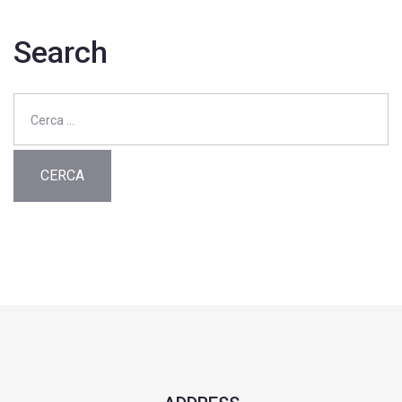
Search
Ricerca
per: