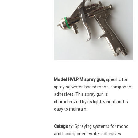
Model HVLP M spray gun,
specific for
spraying water-based mono-component
adhesives. This spray gun is
characterized by its light weight and is
easy to maintain.
Category:
Spraying systems for mono
and bicomponent water adhesives