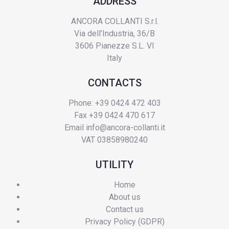
ADDRESS
ANCORA COLLANTI S.r.l.
Via dell’Industria, 36/B
3606 Pianezze S.L. VI
Italy
CONTACTS
Phone: +39 0424 472 403
Fax +39 0424 470 617
Email
info@ancora-collanti.it
VAT 03858980240
UTILITY
Home
About us
Contact us
Privacy Policy (GDPR)