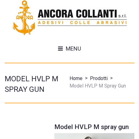
MENU
MODEL HVLP M
>
>
Home
Prodotti
Model HVLP M Spray Gun
SPRAY GUN
Model HVLP M spray gun