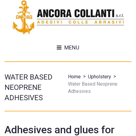
MENU
WATER BASED
>
>
Home
Upholstery
Water Based Neoprene
NEOPRENE
Adhesives
ADHESIVES
Adhesives and glues for