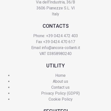
Via dell’Industria, 36/B
3606 Pianezze S.L. VI
Italy
CONTACTS
Phone: +39 0424 472 403
Fax +39 0424 470 617
Email
info@ancora-collanti.it
VAT 03858980240
UTILITY
Home
About us
Contact us
Privacy Policy (GDPR)
Cookie Policy