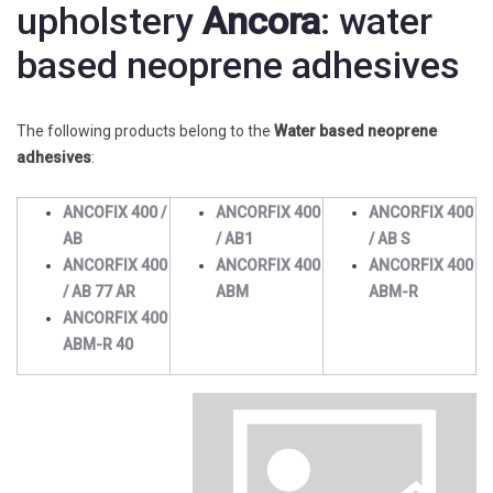
upholstery
Ancora
: water
based neoprene adhesives
The following products belong to the
Water based neoprene
adhesives
:
ANCOFIX 400 /
ANCORFIX 400
ANCORFIX 400
AB
/ AB1
/ AB S
ANCORFIX 400
ANCORFIX 400
ANCORFIX 400
/ AB 77 AR
ABM
ABM-R
ANCORFIX 400
ABM-R 40