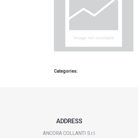
Categories:
ADDRESS
ANCORA COLLANTI S.r.l.