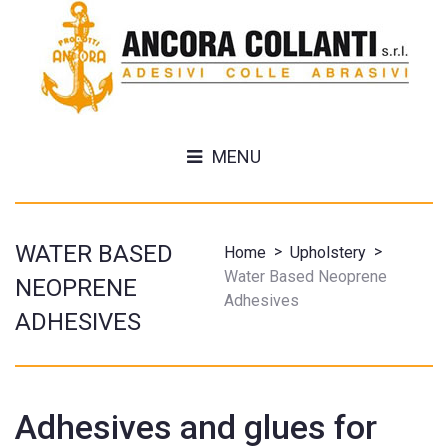
MENU
WATER BASED
>
>
Home
Upholstery
Water Based Neoprene
NEOPRENE
Adhesives
ADHESIVES
Adhesives and glues for