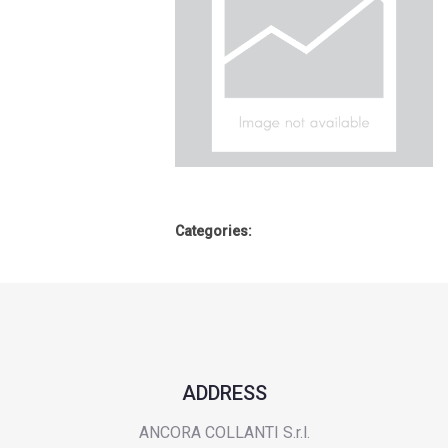
Categories:
ADDRESS
ANCORA COLLANTI S.r.l.