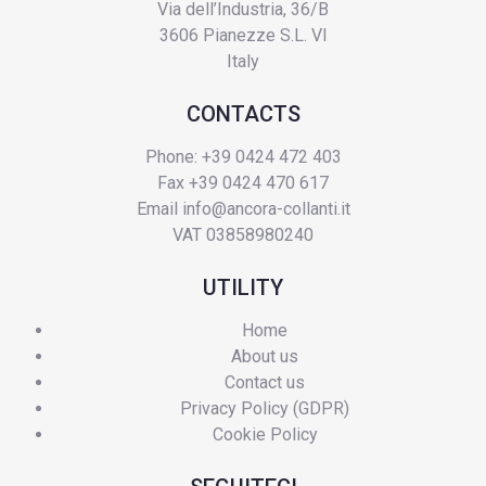
Via dell’Industria, 36/B
3606 Pianezze S.L. VI
Italy
CONTACTS
Phone: +39 0424 472 403
Fax +39 0424 470 617
Email
info@ancora-collanti.it
VAT 03858980240
UTILITY
Home
About us
Contact us
Privacy Policy (GDPR)
Cookie Policy