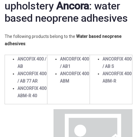
upholstery
Ancora
: water
based neoprene adhesives
The following products belong to the
Water based neoprene
adhesives
:
ANCOFIX 400 /
ANCORFIX 400
ANCORFIX 400
AB
/ AB1
/ AB S
ANCORFIX 400
ANCORFIX 400
ANCORFIX 400
/ AB 77 AR
ABM
ABM-R
ANCORFIX 400
ABM-R 40